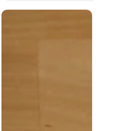
Limit car usage/take alternative
transportation! Use your RTD student pass
Ride your bike!...