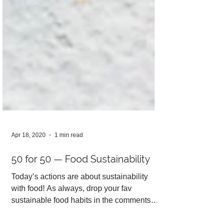
Apr 18, 2020
1 min read
50 for 50 — Food Sustainability
Today’s actions are about sustainability