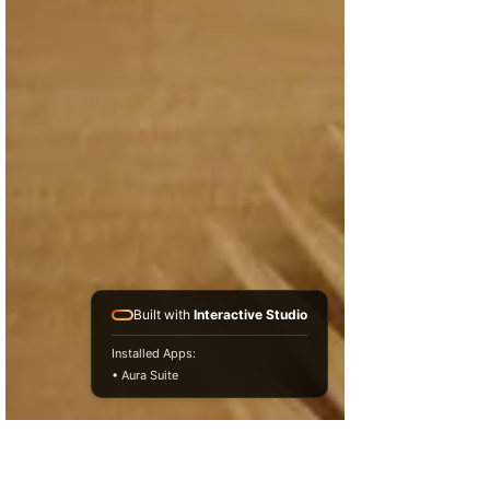
Built with
Interactive Studio
Installed Apps:
• Aura Suite