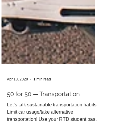
Apr 18, 2020
1 min read
50 for 50 — Transportation
Let’s talk sustainable transportation habits!