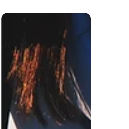
with food! As always, drop your fav
sustainable food habits in the comments
below. Buy produce...