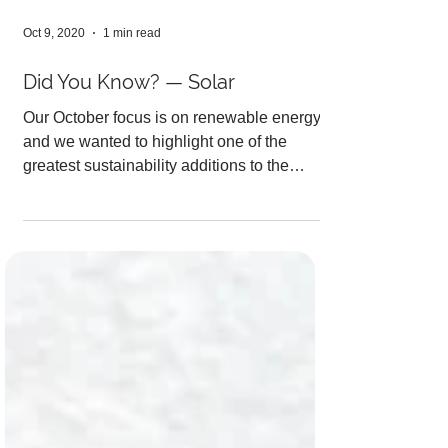
Oct 9, 2020
1 min read
Did You Know? — Solar
Our October focus is on renewable energy
and we wanted to highlight one of the
greatest sustainability additions to the
Auraria Campus!...