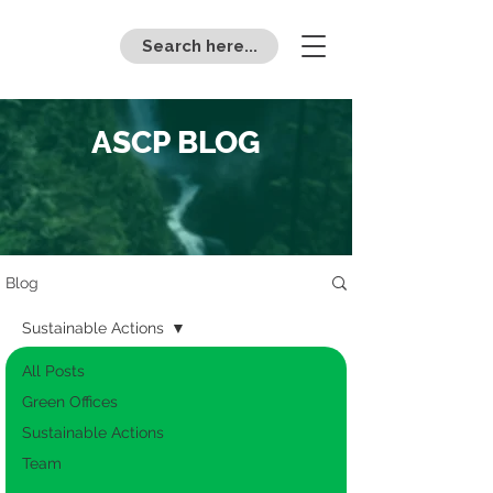
Search here...
ASCP BLOG
Blog
Sustainable Actions
All Posts
Green Offices
Sustainable Actions
Team