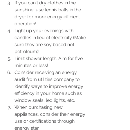
If you can't dry clothes in the 
sunshine, use tennis balls in the 
dryer for more energy efficient 
operation!
Light up your evenings with 
candles in lieu of electricity (Make 
sure they are soy based not 
petroleum)!
Limit shower length. Aim for five 
minutes or less!
Consider receiving an energy 
audit from utilities company to 
identify ways to improve energy 
efficiency in your home such as 
window seals, led lights, etc.
When purchasing new 
appliances, consider their energy 
use or certifications through 
energy star