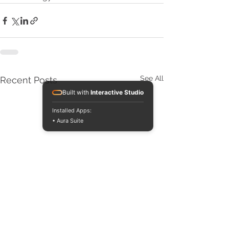
See All
Recent Posts
Built with
Interactive Studio
Installed Apps:
• Aura Suite