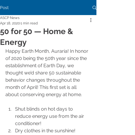
Post
ASCP News
Apr 18, 2020
1 min read
50 for 50 — Home &
Energy
Happy Earth Month, Auraria! In honor 
of 2020 being the 50th year since the 
establishment of Earth Day, we 
thought we’d share 50 sustainable 
behavior changes throughout the 
month of April! This first set is all 
about conserving energy at home.
Shut blinds on hot days to 
reduce energy use from the air 
conditioner!
Dry clothes in the sunshine!