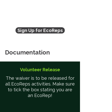
Sign Up for EcoReps
Documentation
Volunteer Release
The waiver is to be released for
all EcoReps activities. Make sure
to tick the box stating you are
an EcoRep!