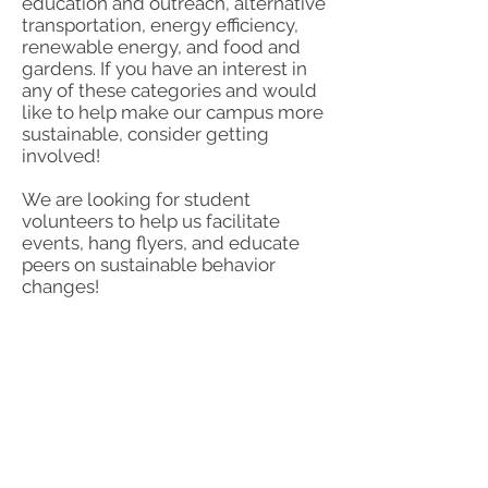
education and outreach, alternative
transportation, energy efficiency,
renewable energy, and food and
gardens. If you have an interest in
any of these categories and would
like to help make our campus more
sustainable, consider getting
involved!
We are looking for student
volunteers to help us facilitate
events, hang flyers, and educate
peers on sustainable behavior
changes!