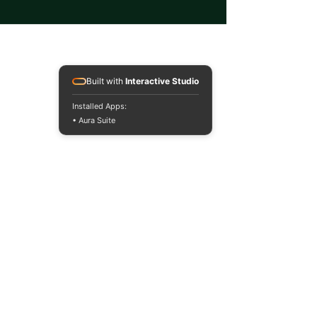
Built with
Interactive Studio
Installed Apps:
• Aura Suite
Auraria Sustainable
Campus Program