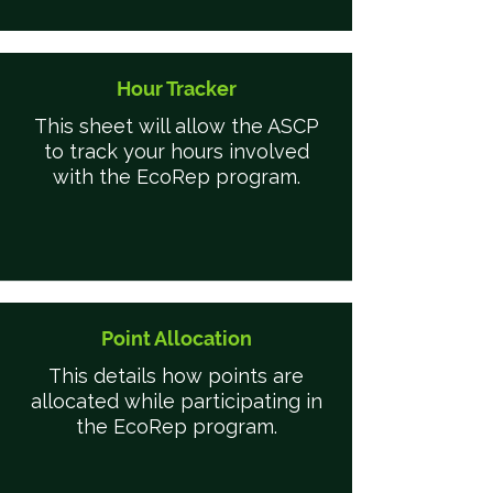
Hour Tracker
This sheet will allow the ASCP
to track your hours involved
with the EcoRep program.
Point Allocation
This details how points are
allocated while participating in
the EcoRep program.