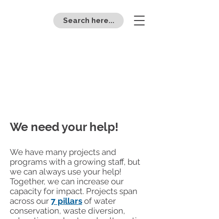
Search here...
E
c
o
R
eps
stude
n
t
v
olu
n
t
eering
We need your help!
We have many projects and
programs with a growing staff, but
we can always use your help!
Together, we can increase our
capacity for impact. Projects span
across our
7 pillars
of water
conservation, waste diversion,