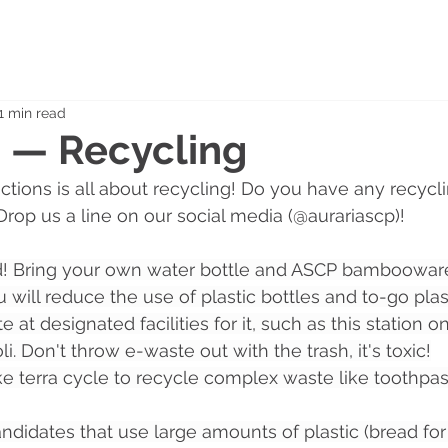
1 min read
0 — Recycling
ctions is all about recycling! Do you have any recyclin
Drop us a line on our social media (@aurariascp)!
! Bring your own water bottle and ASCP bamboowar
 will reduce the use of plastic bottles and to-go plas
 at designated facilities for it, such as this station 
oli. Don't throw e-waste out with the trash, it's toxic!
ke terra cycle to recycle complex waste like toothpast
andidates that use large amounts of plastic (bread fo