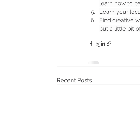
learn how to b
Learn your loca
Find creative w
put a little bit 
Recent Posts