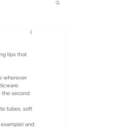
g tips that 
e wherever 
ticware.
on the second 
e tubes, soft 
r example) and 