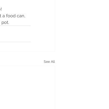
!
 a food can, 
 pot.
See All