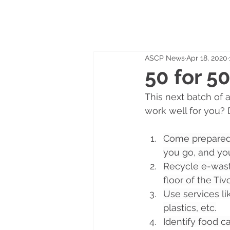
ASCP News
Apr 18, 2020
50 for 5
This next batch of a
work well for you? 
Come prepared
you go, and you
Recycle e-waste
floor of the Tiv
Use services li
plastics, etc.
Identify food c