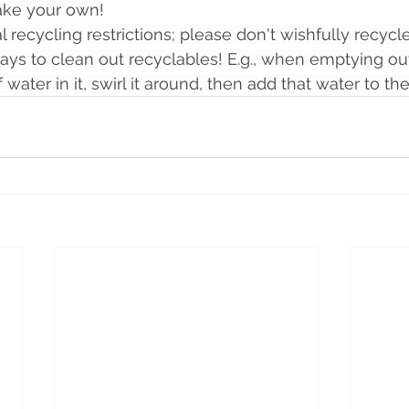
ake your own!
l recycling restrictions; please don't wishfully recycle
ays to clean out recyclables! E.g., when emptying out
of water in it, swirl it around, then add that water to the