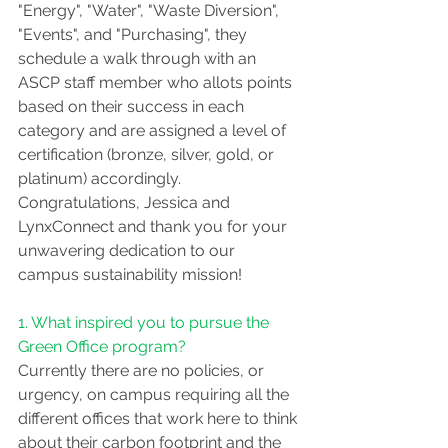
"Energy", "Water", "Waste Diversion", 
"Events", and "Purchasing", they 
schedule a walk through with an 
ASCP staff member who allots points 
based on their success in each 
category and are assigned a level of 
certification (bronze, silver, gold, or 
platinum) accordingly. 
Congratulations, Jessica and 
LynxConnect and thank you for your 
unwavering dedication to our 
campus sustainability mission! 
1. What inspired you to pursue the 
Green Office program?
Currently there are no policies, or 
urgency, on campus requiring all the 
different offices that work here to think 
about their carbon footprint and the 