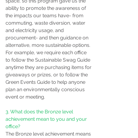
space, so this program gave us the 
ability to promote the awareness of 
the impacts our teams have- from 
commuting, waste diversion, water 
and electricity usage, and 
procurement- and then guidance on 
alternative, more sustainable options. 
For example, we require each office 
to follow the Sustainable Swag Guide 
anytime they are purchasing items for 
giveaways or prizes, or to follow the 
Green Events Guide to help anyone 
plan an environmentally conscious 
event or meeting.
3. What does the Bronze level 
achievement mean to you and your 
office?
The Bronze level achievement means 