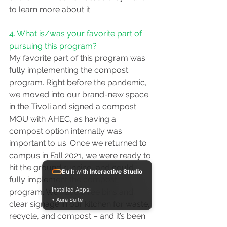
to learn more about it.
4. What is/was your favorite part of 
pursuing this program?
My favorite part of this program was 
fully implementing the compost 
program. Right before the pandemic, 
we moved into our brand-new space 
in the Tivoli and signed a compost 
MOU with AHEC, as having a 
compost option internally was 
important to us. Once we returned to 
campus in Fall 2021, we were ready to 
hit the ground running, and could 
Built with
Interactive Studio
fully implement the compost 
Installed Apps:
program. We have three bins and 
• Aura Suite
clear signage in our kitchen for waste, 
recycle, and compost – and it’s been 