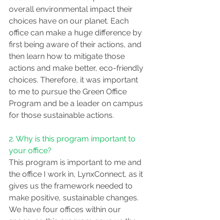
overall environmental impact their 
choices have on our planet. Each 
office can make a huge difference by 
first being aware of their actions, and 
then learn how to mitigate those 
actions and make better, eco-friendly 
choices. Therefore, it was important 
to me to pursue the Green Office 
Program and be a leader on campus 
for those sustainable actions.
2. Why is this program important to 
your office?
This program is important to me and 
the office I work in, LynxConnect, as it 
gives us the framework needed to 
make positive, sustainable changes. 
We have four offices within our 