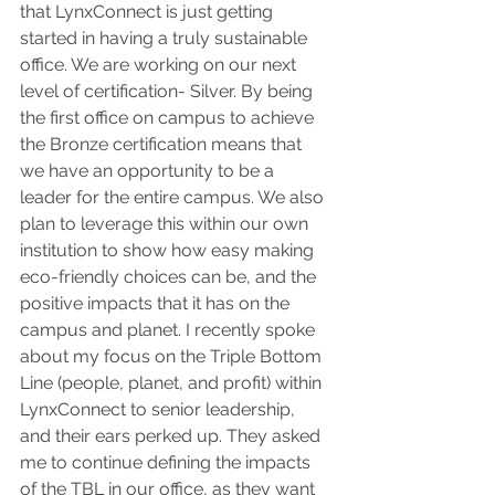
that LynxConnect is just getting 
started in having a truly sustainable 
office. We are working on our next 
level of certification- Silver. By being 
the first office on campus to achieve 
the Bronze certification means that 
we have an opportunity to be a 
leader for the entire campus. We also 
plan to leverage this within our own 
institution to show how easy making 
eco-friendly choices can be, and the 
positive impacts that it has on the 
campus and planet. I recently spoke 
about my focus on the Triple Bottom 
Line (people, planet, and profit) within 
LynxConnect to senior leadership, 
and their ears perked up. They asked 
me to continue defining the impacts 
of the TBL in our office, as they want 