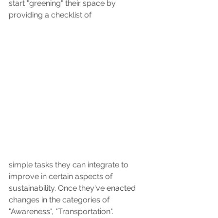
start "greening" their space by 
providing a checklist of 
simple tasks they can integrate to 
improve in certain aspects of 
sustainability. Once they've enacted 
changes in the categories of 
"Awareness", "Transportation". 