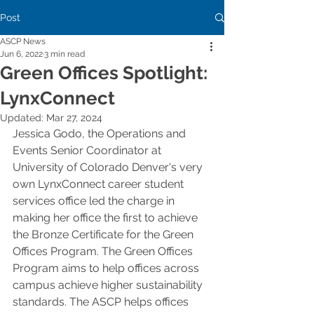
Post
ASCP News
Jun 6, 2022
3 min read
Green Offices Spotlight:
LynxConnect
Updated:
Mar 27, 2024
Jessica Godo, the Operations and 
Events Senior Coordinator at 
University of Colorado Denver's very 
own LynxConnect career student 
services office led the charge in 
making her office the first to achieve 
the Bronze Certificate for the Green 
Offices Program. The Green Offices 
Program aims to help offices across 
campus achieve higher sustainability 
standards. The ASCP helps offices 