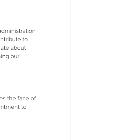
dministration 
ntribute to 
nate about 
ing our 
es the face of 
itment to 