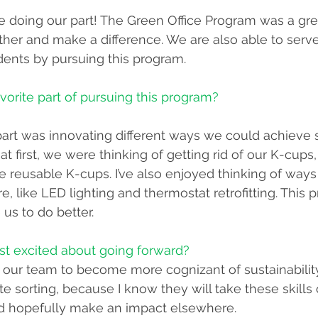
e doing our part! The Green Office Program was a gre
her and make a difference. We are also able to serve
ents by pursuing this program. 
vorite part of pursuing this program?
e part was innovating different ways we could achieve
at first, we were thinking of getting rid of our K-cups
 reusable K-cups. I’ve also enjoyed thinking of way
e, like LED lighting and thermostat retrofitting. This
us to do better.
st excited about going forward? 
r our team to become more cognizant of sustainability
e sorting, because I know they will take these skills 
nd hopefully make an impact elsewhere. 