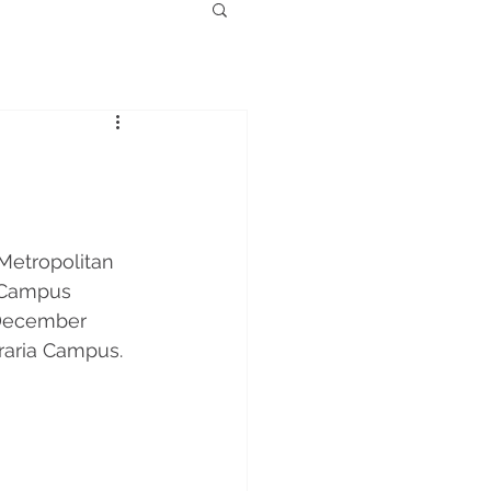
Metropolitan 
e Campus 
 December 
raria Campus. 