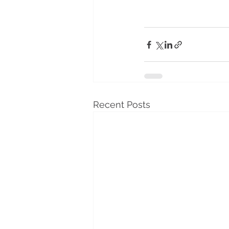
Recent Posts