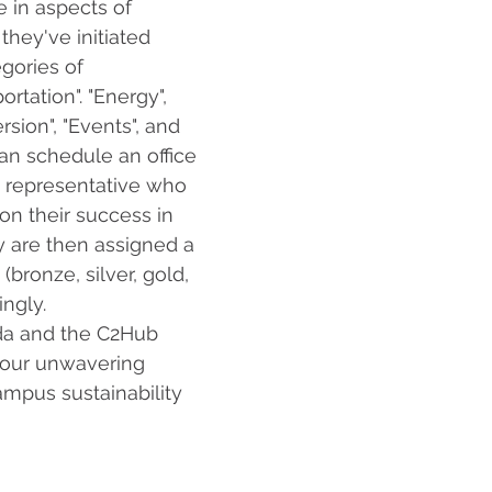
e in aspects of 
they've initiated 
gories of 
rtation". "Energy", 
rsion", "Events", and 
can schedule an office 
P representative who 
on their success in 
 are then assigned a 
 (bronze, silver, gold, 
ngly. 
da and the C2Hub 
your unwavering 
ampus sustainability 