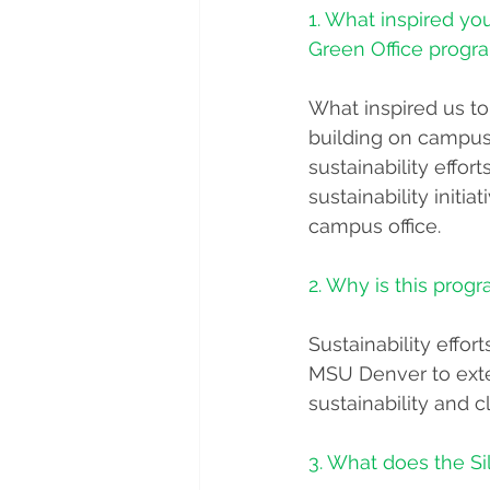
1. What inspired yo
Green Office progr
What inspired us to
building on campus 
sustainability eff
sustainability init
campus office. 
2. Why is this progr
Sustainability effor
MSU Denver to exte
sustainability and
3. What does the Si