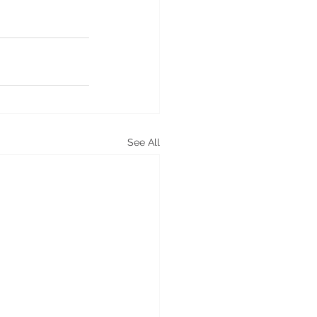
See All