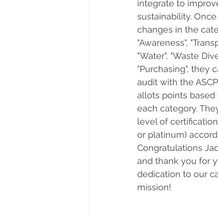
integrate to improv
sustainability. Once 
changes in the cate
"Awareness", "Transpo
"Water", "Waste Dive
"Purchasing", they 
audit with the ASC
allots points based 
each category. They
level of certification
or platinum) accordi
Congratulations Ja
and thank you for 
dedication to our c
mission!