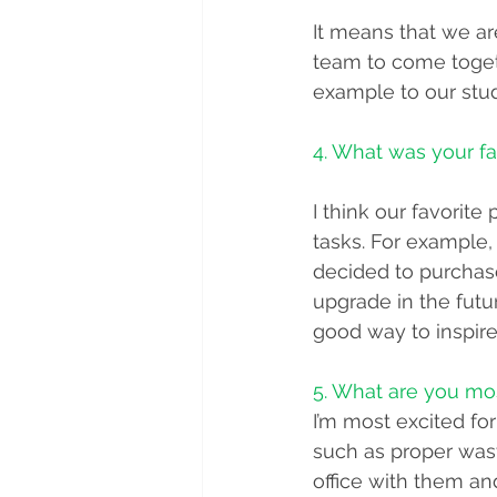
It means that we ar
team to come toget
example to our stud
4. What was your fa
I think our favorit
tasks. For example, 
decided to purchase
upgrade in the futur
good way to inspire 
5. What are you mo
I’m most excited fo
such as proper wast
office with them a