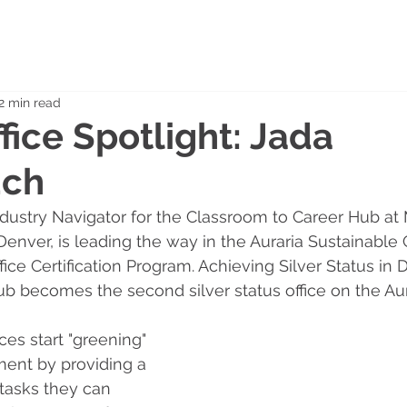
2 min read
fice Spotlight: Jada
uch
ustry Navigator for the Classroom to Career Hub at 
 Denver, is leading the way in the Auraria Sustainabl
ice Certification Program. Achieving Silver Status in
b becomes the second silver status office on the Au
es start "greening" 
ment by providing a 
 tasks they can 