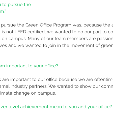
u to pursue the 
am?
 pursue the Green Office Program was, because the a
is not LEED certified, we wanted to do our part to co
orts on campus. Many of our team members are passio
iatives and we wanted to join in the movement of green
am important to your office?
ts are important to our office because we are oftentim
rnal industry partners. We wanted to show our comm
 climate change on campus.
lver level achievement mean to you and your office?