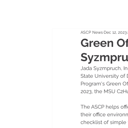
ASCP News
Dec 12, 2023
Green Of
Syzmpr
Jada Syzmpruch, Ind
State University of
Program's Green Off
2023, the MSU C2Hu
The ASCP helps offic
their office environ
checklist of simple