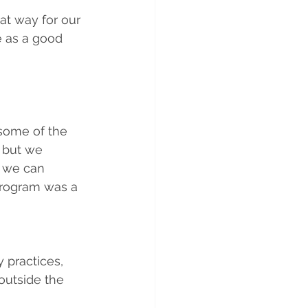
at way for our 
 as a good 
 some of the 
, but we 
s we can 
 program was a 
 practices, 
outside the 