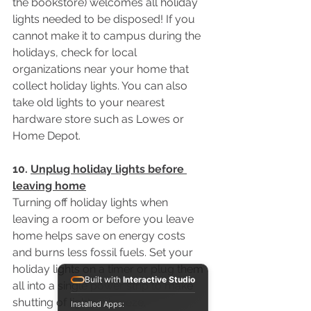
the bookstore) welcomes all holiday 
lights needed to be disposed! If you 
cannot make it to campus during the 
holidays, check for local 
organizations near your home that 
collect holiday lights. You can also 
take old lights to your nearest 
hardware store such as Lowes or 
Home Depot.
10. 
Unplug holiday lights before 
leaving home
Turning off holiday lights when 
leaving a room or before you leave 
home helps save on energy costs 
and burns less fossil fuels. Set your 
holiday lights on a timer or plug them 
Built with
Interactive Studio
all into a single power strip to make 
shutting of lights a breeze. 
Installed Apps: