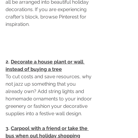
all be arranged into beautiful holiday 
decorations. If you are experiencing 
crafter's block, browse Pinterest for 
inspiration. 
2. 
Decorate a house plant or wall 
instead of buying a tree
To cut costs and save resources, why 
not jazz up something that you 
already own? Add string lights and 
homemade ornaments to your indoor 
greenery or fashion your decorative 
supplies into a festive wall design. 
3. 
Carpool with a friend or take the 
bus when out holiday shopping