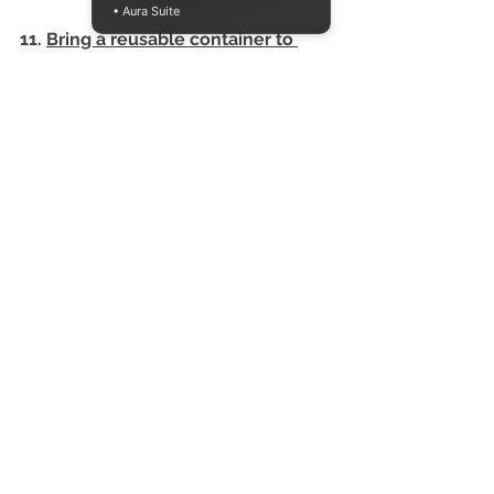
• Aura Suite
11. 
Bring a reusable container to 
holiday feasts 
To save treats for later and reduce 
food waste! If you forget your 
container, use aluminum foil versus 
plastic wrap to save leftovers. 
Aluminum can continuously be 
recycled. Plastic wrap is single-use 
and will be sent to the landfill. 