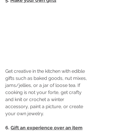
5. 
Make your own gifts
Get creative in the kitchen with edible 
gifts such as baked goods, nut mixes, 
jams/jellies, or a jar of loose tea. If 
cooking is not your forte, get crafty 
and knit or crochet a winter 
accessory, paint a picture, or create 
your own jewelry. 
6. 
Gift an experience over an item