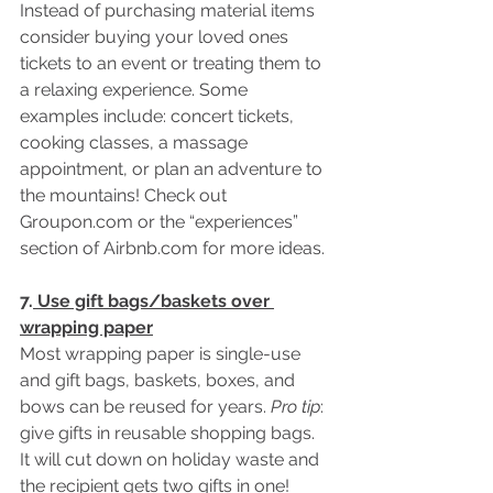
Instead of purchasing material items 
consider buying your loved ones 
tickets to an event or treating them to 
a relaxing experience. Some 
examples include: concert tickets, 
cooking classes, a massage 
appointment, or plan an adventure to 
the mountains! Check out 
Groupon.com or the “experiences” 
section of Airbnb.com for more ideas.
7.
 Use gift bags/baskets over 
wrapping paper
Most wrapping paper is single-use 
and gift bags, baskets, boxes, and 
bows can be reused for years. 
Pro tip
: 
give gifts in reusable shopping bags. 
It will cut down on holiday waste and 
the recipient gets two gifts in one!