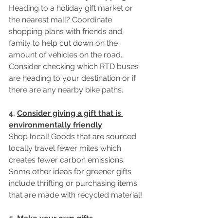
Heading to a holiday gift market or 
the nearest mall? Coordinate 
shopping plans with friends and 
family to help cut down on the 
amount of vehicles on the road. 
Consider checking which RTD buses 
are heading to your destination or if 
there are any nearby bike paths. 
4. 
Consider giving a gift that is 
environmentally friendly
Shop local! Goods that are sourced 
locally travel fewer miles which 
creates fewer carbon emissions. 
Some other ideas for greener gifts 
include thrifting or purchasing items 
that are made with recycled material! 