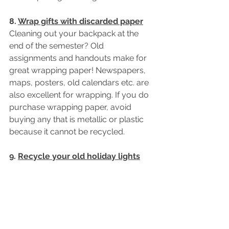
8. 
Wrap gifts with discarded paper
Cleaning out your backpack at the 
end of the semester? Old 
assignments and handouts make for 
great wrapping paper! Newspapers, 
maps, posters, old calendars etc. are 
also excellent for wrapping. If you do 
purchase wrapping paper, avoid 
buying any that is metallic or plastic 
because it cannot be recycled.
9. 
Recycle your old holiday lights