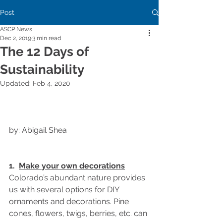
Post
ASCP News
Dec 2, 2019
3 min read
The 12 Days of
Sustainability
Updated:
Feb 4, 2020
by: Abigail Shea
1.  
Make your own decorations
Colorado’s abundant nature provides 
us with several options for DIY 
ornaments and decorations. Pine 
cones, flowers, twigs, berries, etc. can 