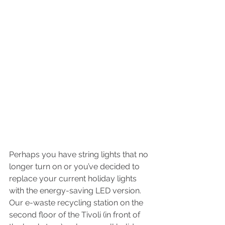
Perhaps you have string lights that no 
longer turn on or you’ve decided to 
replace your current holiday lights 
with the energy-saving LED version. 
Our e-waste recycling station on the 
second floor of the Tivoli (in front of 