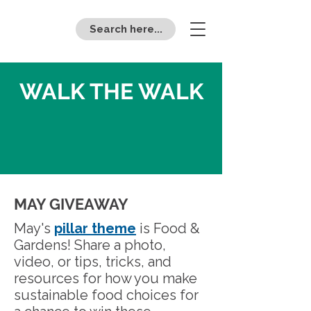
Search here...
WALK THE WALK
MAY GIVEAWAY
May's
pillar theme
is Food &
Gardens! Share a photo,
video, or tips, tricks, and
resources for how you make
sustainable food choices for