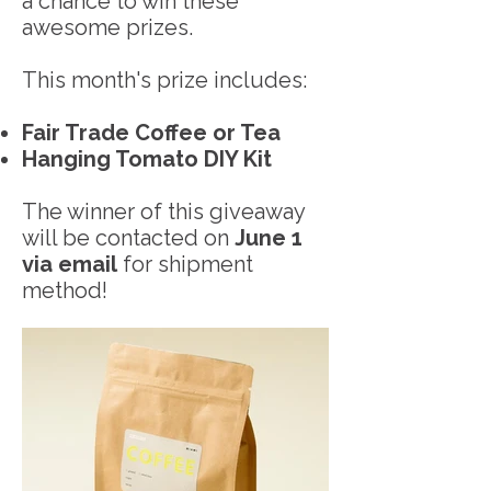
a chance to win these
awesome prizes.
This month's prize includes:
Fair Trade Coffee or Tea
Hanging Tomato DIY Kit
The winner of this giveaway
will be contacted on
June 1
via email
for shipment
method!