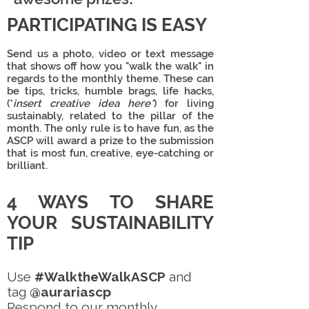
PARTICIPATING IS EASY
Send us a
photo, video or text message
that shows off how you "walk the walk" in
regards to the monthly theme. These can
be tips, tricks, humble brags, life hacks,
(*
insert creative idea here*
) for living
sustainably, related to the pillar of the
month. The only rule is to
have fun
, as the
ASCP will award a prize to the submission
that is most fun, creative, eye-catching or
brilliant.
4 WAYS TO SHARE
YOUR SUSTAINABILITY
TIP
Use
#WalktheWalkASCP
and
tag
@aurariascp
Respond to our monthly