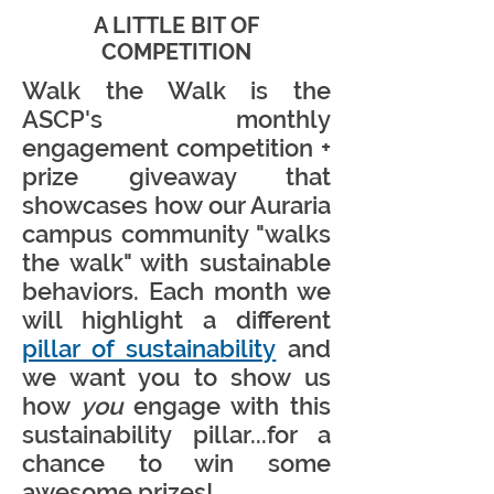
A LITTLE BIT OF
COMPETITION
Walk the Walk is the
ASCP's monthly
engagement competition +
prize giveaway that
showcases how our Auraria
campus community "walks
the walk" with sustainable
behaviors. Each month we
will highlight a different
pillar of sustainability
and
we want you to show us
how
you
engage with this
sustainability pillar...for a
chance to win some
awesome prizes!