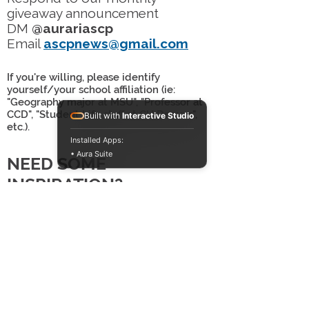
giveaway announcement
DM
@aurariascp
Email
ascpnews@gmail.com
If you're willing, please identify
yourself/your school affiliation (ie:
"Geography major at MSU", "Professor at
CCD", "Student Life staff at CU Denver",
Built with
Interactive Studio
etc.).
Installed Apps:
• Aura Suite
NEED SOME
INSPIRATION?
Check out past submissions on
our
Instagram
highlight real or our
staff
examples
!