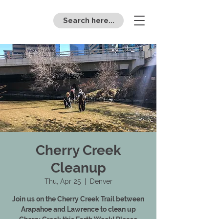
Search here...
Cherry Creek
Cleanup
Thu, Apr 25
  |  
Denver
Join us on the Cherry Creek Trail between
Arapahoe and Lawrence to clean up