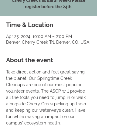
Cherry Creek this Earth Week! Please
register before the 24th.
Time & Location
Apr 25, 2024, 10:00 AM – 2:00 PM
Denver, Cherry Creek Trl, Denver, CO, USA
About the event
Take direct action and feel great saving 
the planet! Our Springtime Creek 
Cleanups are one of our most popular 
volunteer events. The ASCP will provide 
all the tools you need to jump in or walk 
alongside Cherry Creek picking up trash 
and keeping our waterways clean. Have 
fun while making an impact on our 
campus' ecosystem health.