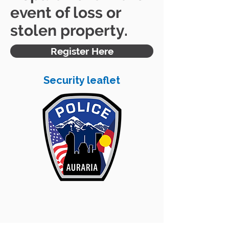
event of loss or
stolen property.
Register Here
Security leaflet