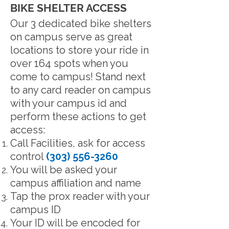
BIKE SHELTER ACCESS
Our 3 dedicated bike shelters
on campus serve as great
locations to store your ride in
over 164 spots when you
come to campus! Stand next
to any card reader on campus
with your campus id and
perform these actions to get
access:
Call Facilities, ask for access
control
(303) 556-3260
You will be asked your
campus affiliation and name
Tap the prox reader with your
campus ID
Your ID will be encoded for