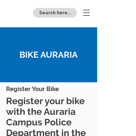
Search here...
BIKE AURARIA
Register Your Bike
Register your bike
with the Auraria
Campus Police
Department in the