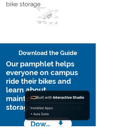
bike storage
Download the Guide
Our pamphlet helps
everyone on campus
ride their bikes and
learn about
maintenance and
Built with
Interactive Studio
storage opportunities!
Installed Apps:
• Aura Suite
Download Guide