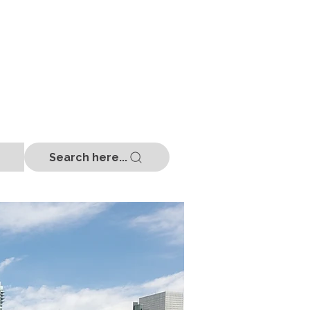
Search here...