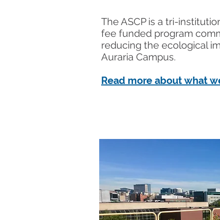
The ASCP is a tri-instituti
fee funded program comm
reducing the ecological i
Auraria Campus.
Read more about what w