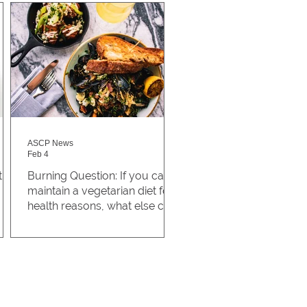
ASCP News
Feb 4
the
Burning Question: If you can't
maintain a vegetarian diet for
health reasons, what else can
you do to make a positive
@Papplehat asked, “if you
impact?
can’t maintain a vegetarian diet
for health reasons, what else
can you do to make a positive
impact?” Being a vegetarian