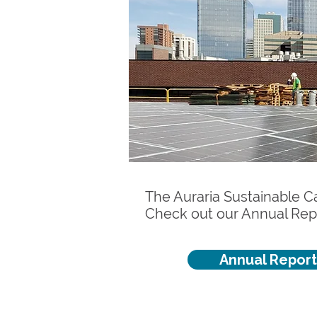
The Auraria Sustainable Ca
Check out our Annual Rep
Annual Report