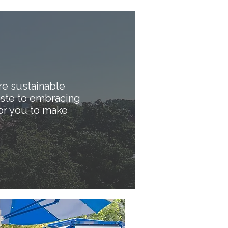
e sustainable
aste to embracing
or you to make