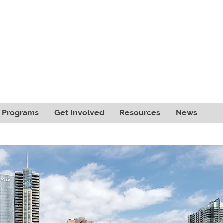
& Programs
Get Involved
Resources
News