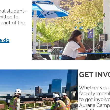
onal student-
itted to
mpact of the
e do
GET INV
Whether you 
faculty-membe
to get involv
Auraria Camp