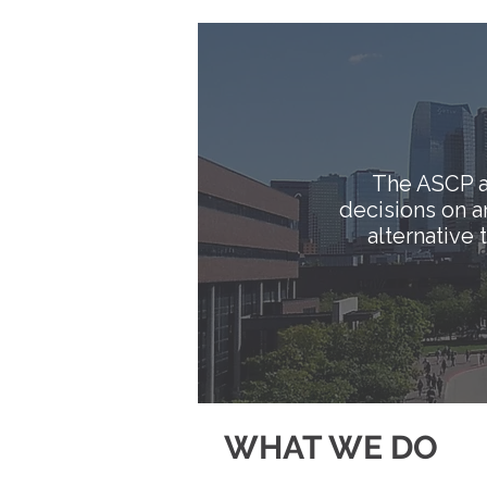
The ASCP a
decisions on 
alternative
WHAT WE DO