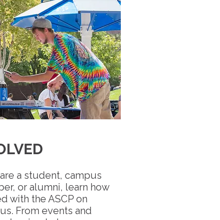
OLVED
are a student, campus
r, or alumni, learn how
ed with the ASCP on
us. From events and