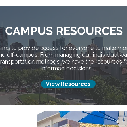
CAMPUS RESOURCES
ims to provide access for everyone to make mor
and off-campus. From managing our individual w
 transportation methods, we have the resources f
informed decisions.
View Resources