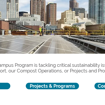
mpus Program is tackling critical sustainability 
ort, our Compost Operations, or Projects and P
Projects & Programs
Co