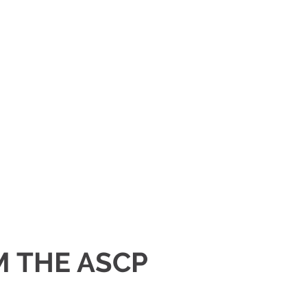
M THE ASCP