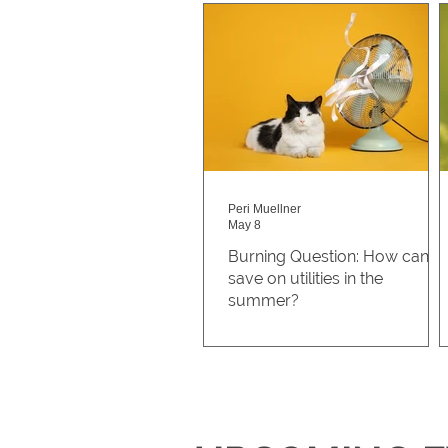
Peri Muellner
May 8
Burning Question: How can I
save on utilities in the
summer?
A student at Auraria asked,
“How can I save on utilities
during the summer?” Saving
money on utilities can also be 
great way to save energy in