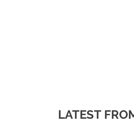
LATEST FRO