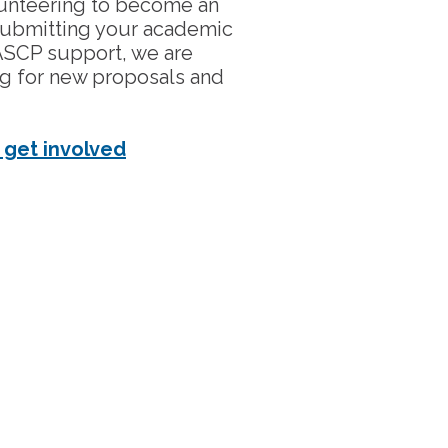
olunteering to become an
submitting your academic
ASCP support, we are
ng for new proposals and
 get involved