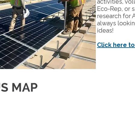
activities, v
Eco-Rep, or 
research for 
always looki
ideas!
Click here to
S MAP