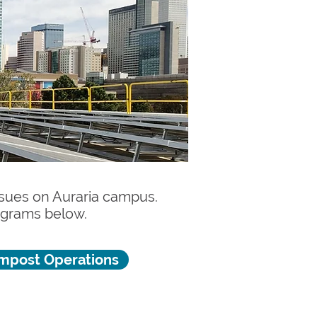
issues on Auraria campus.
rograms below.
mpost Operations