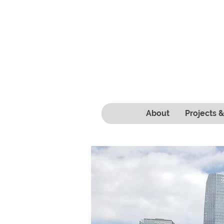
About
Projects 