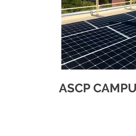
ASCP CAMPU