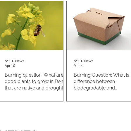
ASCP News
ASCP News
Apr 10
Mar 4
Burning question: What are
Burning Question: What is 
good plants to grow in Denver
difference between
that are native and drought-
biodegradable and
resistant?
compostable?
Why is it important to grow
A student on the Auraria
native plants? Native plants are
Campus asked, “what is the
naturally adapted to Colorado’s
difference between
a
climates, soils, and
biodegradable and
environmental conditions, so
compostable?” What's the